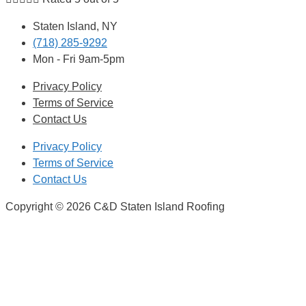
Staten Island, NY
(718) 285-9292
Mon - Fri 9am-5pm
Privacy Policy
Terms of Service
Contact Us
Privacy Policy
Terms of Service
Contact Us
Copyright © 2026 C&D Staten Island Roofing