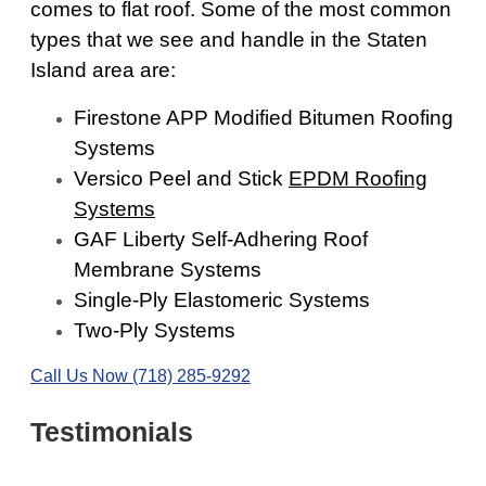
comes to flat roof. Some of the most common
types that we see and handle in the Staten
Island area are:
Firestone APP Modified Bitumen Roofing
Systems
Versico Peel and Stick
EPDM Roofing
Systems
GAF Liberty Self-Adhering Roof
Membrane Systems
Single-Ply Elastomeric Systems
Two-Ply Systems
Call Us Now (718) 285-9292
Testimonials