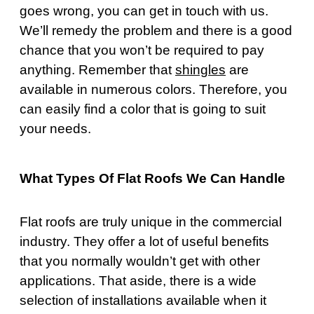
goes wrong, you can get in touch with us.
We’ll remedy the problem and there is a good
chance that you won’t be required to pay
anything. Remember that
shingles
are
available in numerous colors. Therefore, you
can easily find a color that is going to suit
your needs.
What Types Of Flat Roofs We Can Handle
Flat roofs are truly unique in the commercial
industry. They offer a lot of useful benefits
that you normally wouldn’t get with other
applications. That aside, there is a wide
selection of installations available when it