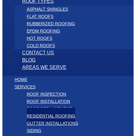
ROOF TYPES
ASPHALT SHINGLES
FLAT ROOFS
RUBBERIZED ROOFING
EPDM ROOFING
HOT ROOFS
COLD ROOFS
CONTACT US
BLOG
AREAS WE SERVE
HOME
SERVICES
ROOF INSPECTION
ROOF INSTALLATION
ROOF REPLACEMENT
RESIDENTIAL ROOFING
GUTTER INSTALLATIONS
SIDING