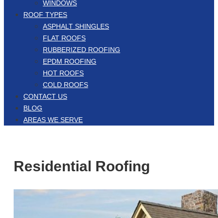
WINDOWS
ROOF TYPES
ASPHALT SHINGLES
FLAT ROOFS
RUBBERIZED ROOFING
EPDM ROOFING
HOT ROOFS
COLD ROOFS
CONTACT US
BLOG
AREAS WE SERVE
Residential Roofing