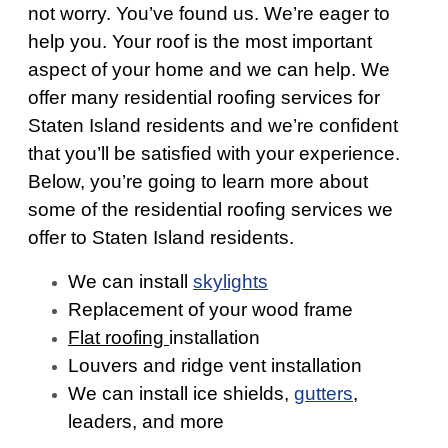
not worry. You’ve found us. We’re eager to
help you. Your roof is the most important
aspect of your home and we can help. We
offer many residential roofing services for
Staten Island residents and we’re confident
that you’ll be satisfied with your experience.
Below, you’re going to learn more about
some of the residential roofing services we
offer to Staten Island residents.
We can install
skylights
Replacement of your wood frame
Flat roofing
installation
Louvers and ridge vent installation
We can install ice shields,
gutters
,
leaders, and more