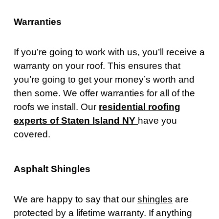
Warranties
If you’re going to work with us, you’ll receive a
warranty on your roof. This ensures that
you’re going to get your money’s worth and
then some. We offer warranties for all of the
roofs we install. Our
residential roofing
experts of Staten Island NY
have you
covered.
Asphalt Shingles
We are happy to say that our
shingles
are
protected by a lifetime warranty. If anything