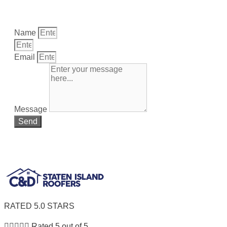
Fill Out The Form Below and receive a coupon good for
a FREE Estimate on your next project..
Name
Email
Message
Send
We promise to NOT share your info with anyone.
RATED 5.0 STARS





Rated 5 out of 5