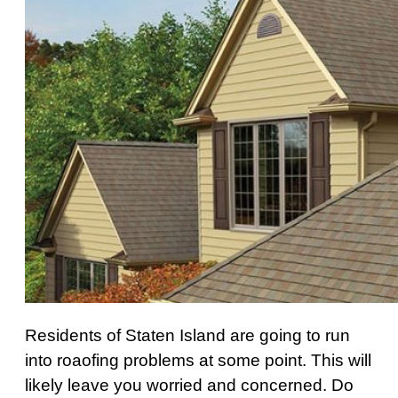
Residents of Staten Island are going to run
into roaofing problems at some point. This will
likely leave you worried and concerned. Do