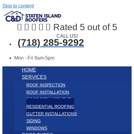
Skip to content





Rated 5 out of 5
CALL US!
(718) 285-9292
Mon - Fri 9am-5pm
HOME
SERVICES
ROOF INSPECTION
ROOF INSTALLATION
ROOF REPLACEMENT
RESIDENTIAL ROOFING
GUTTER INSTALLATIONS
SIDING
WINDOWS