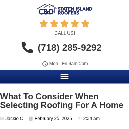





CALL US!
(718) 285-9292
Mon - Fri 9am-5pm
What To Consider When
Selecting Roofing For A Home
Jackie C
February 25, 2025
2:34 am