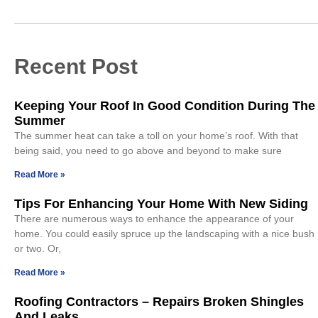
Recent Post
Keeping Your Roof In Good Condition During The
Summer
The summer heat can take a toll on your home’s roof. With that
being said, you need to go above and beyond to make sure
Read More »
Tips For Enhancing Your Home With New Siding
There are numerous ways to enhance the appearance of your
home. You could easily spruce up the landscaping with a nice bush
or two. Or,
Read More »
Roofing Contractors – Repairs Broken Shingles
And Leaks