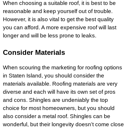
When choosing a suitable roof, it is best to be
reasonable and keep yourself out of trouble.
However, it is also vital to get the best quality
you can afford. A more expensive roof will last
longer and will be less prone to leaks.
Consider Materials
When scouring the marketing for
roofing options
in Staten Island
, you should consider the
materials available. Roofing materials are very
diverse and each will have its own set of pros
and cons. Shingles are undeniably the top
choice for most homeowners, but you should
also consider a metal roof. Shingles can be
wonderful, but their longevity doesn’t come close