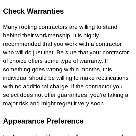
Check Warranties
Many roofing contractors are willing to stand
behind their workmanship. It is highly
recommended that you work with a contractor
who will do just that. Be sure that your contractor
of choice offers some type of warranty. If
something goes wrong within months, this
individual should be willing to make rectifications
with no additional charge. If the contractor you
select does not offer guarantees, you’re taking a
major risk and might regret it very soon.
Appearance Preference