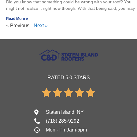
Did you know that something could be wrong with your roof? You
might not realize it right now though. With that being said, you may
Read More »
« Previous
Next »
RATED 5.0 STARS





Staten Island, NY
(718) 285-9292
Mon - Fri 9am-5pm