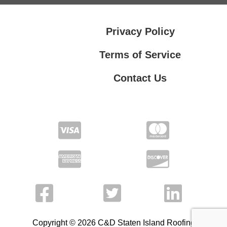
Privacy Policy
Terms of Service
Contact Us
Contact Us
Privacy Policy
Terms of Service
Copyright © 2026 C&D Staten Island Roofing