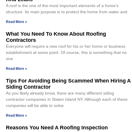
A roof is the one of the most important elements of a home’s
structure. Its main purpose is to protect the home from water and
Read More »
What You Need To Know About Roofing
Contractors
Everyone will require a new roof for his or her home or business
establishment at some point. Of course, this is something that no
one
Read More »
Tips For Avoiding Being Scammed When Hiring A
Siding Contractor
As you likely already know, there are many different siding
contractor companies in Staten Island NY. Although each of these
companies will be able to solve
Read More »
Reasons You Need A Roofing Inspection