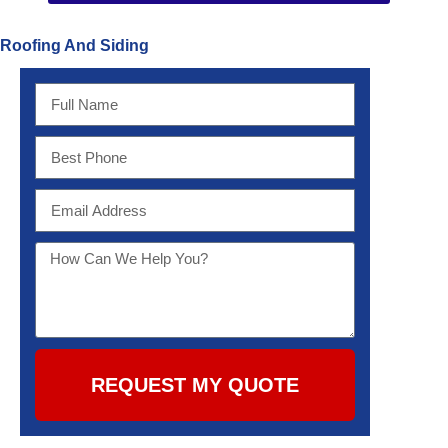
Roofing And Siding
REQUEST MY QUOTE