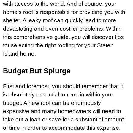
with access to the world. And of course, your
home’s roof is responsible for providing you with
shelter. A leaky roof can quickly lead to more
devastating and even costlier problems. Within
this comprehensive guide, you will discover tips
for selecting the right roofing for your Staten
Island home.
Budget But Splurge
First and foremost, you should remember that it
is absolutely essential to remain within your
budget. A new roof can be enormously
expensive and many homeowners will need to
take out a loan or save for a substantial amount
of time in order to accommodate this expense.