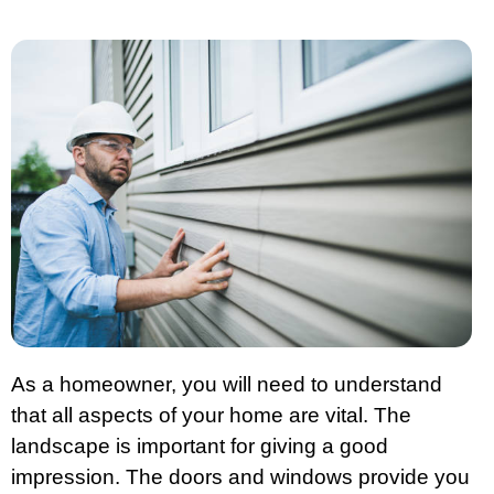
As a homeowner, you will need to understand
that all aspects of your home are vital. The
landscape is important for giving a good
impression. The doors and windows provide you