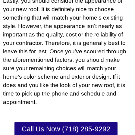
Lastly, you should consider the appearance of
your new roof. It is definitely nice to choose
something that will match your home’s existing
style. However, the appearance isn’t nearly as
important as the quality, cost or the reliability of
your contractor. Therefore, it is generally best to
leave this for last. Once you’ve scoured through
the aforementioned factors, you should make
sure your remaining choices will match your
home’s color scheme and exterior design. If it
does and you like the look of your new roof, it is
time to pick up the phone and schedule and
appointment.
Call Us Now (718) 285-9292