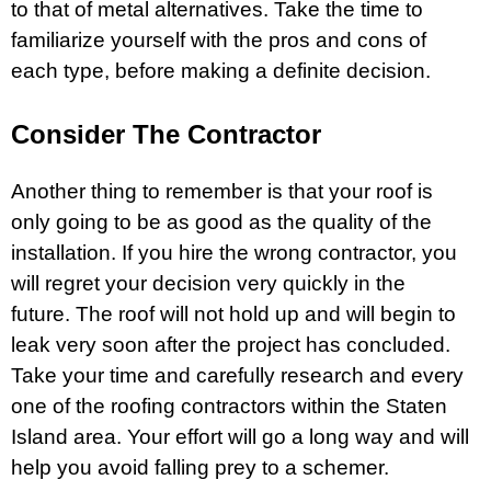
to that of metal alternatives. Take the time to
familiarize yourself with the pros and cons of
each type, before making a definite decision.
Consider The Contractor
Another thing to remember is that your roof is
only going to be as good as the quality of the
installation. If you hire the wrong contractor, you
will regret your decision very quickly in the
future. The roof will not hold up and will begin to
leak very soon after the project has concluded.
Take your time and carefully research and every
one of the
roofing contractors within the Staten
Island
area. Your effort will go a long way and will
help you avoid falling prey to a schemer.